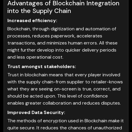
Advantages of Blockchain Integration
into the Supply Chain
Increased efficiency:
Blockchain, through digitization and automation of
processes, reduces paperwork, accelerates
transactions, and minimizes human errors. All these
might further develop into quicker delivery periods
and less operational cost.
Trust amongst stakeholders:
Trust in blockchain means that every player involved
with the supply chain-from supplier to retailer-knows
what they are seeing on-screen is true, correct, and
should be acted upon. This level of confidence
enables greater collaboration and reduces disputes.
Improved Data Security:
The methods of encryption used in Blockchain make it
quite secure. It reduces the chances of unauthorized