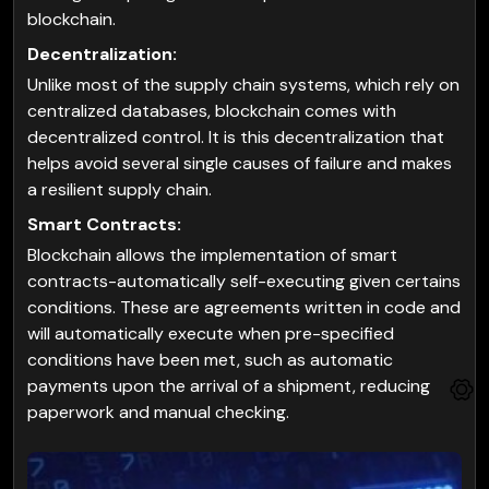
blockchain.
Decentralization:
Unlike most of the supply chain systems, which rely on
centralized databases, blockchain comes with
decentralized control. It is this decentralization that
helps avoid several single causes of failure and makes
a resilient supply chain.
Smart Contracts:
Blockchain allows the implementation of smart
contracts-automatically self-executing given certains
conditions. These are agreements written in code and
will automatically execute when pre-specified
conditions have been met, such as automatic
payments upon the arrival of a shipment, reducing
paperwork and manual checking.