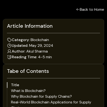
Back to Home
Article Information
Category
: Blockchain
Updated
: May 29, 2024
Author
: Akul Sharma
Reading Time
: 4-5 min
Tabe of Contents
Title
What is Blockchain?
Why Blockchain for Supply Chains?
Real-World Blockchain Applications for Supply