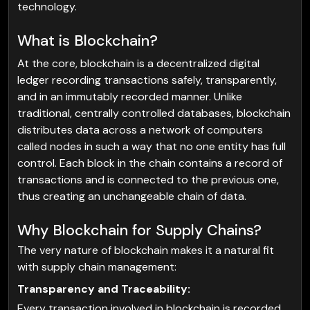
technology.
What is Blockchain?
At the core, blockchain is a decentralized digital
ledger recording transactions safely, transparently,
and in an immutably recorded manner. Unlike
traditional, centrally controlled databases, blockchain
distributes data across a network of computers
called nodes in such a way that no one entity has full
control. Each block in the chain contains a record of
transactions and is connected to the previous one,
thus creating an unchangeable chain of data.
Why Blockchain for Supply Chains?
The very nature of blockchain makes it a natural fit
with supply chain management:
Transparency and Traceability:
Every transaction involved in blockchain is recorded