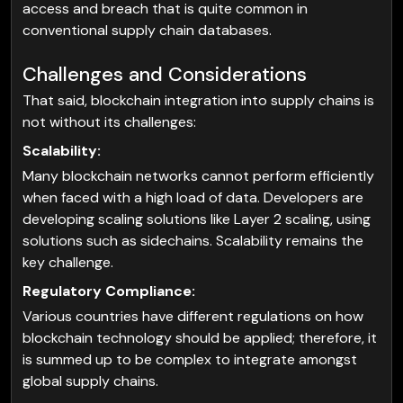
access and breach that is quite common in
conventional supply chain databases.
Challenges and Considerations
That said, blockchain integration into supply chains is
not without its challenges:
Scalability:
Many blockchain networks cannot perform efficiently
when faced with a high load of data. Developers are
developing scaling solutions like Layer 2 scaling, using
solutions such as sidechains. Scalability remains the
key challenge.
Regulatory Compliance:
Various countries have different regulations on how
blockchain technology should be applied; therefore, it
is summed up to be complex to integrate amongst
global supply chains.