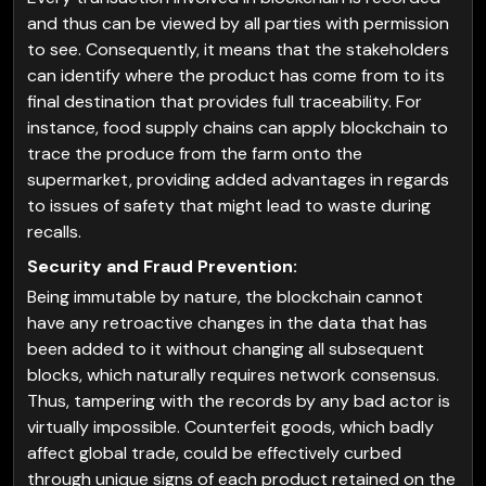
and thus can be viewed by all parties with permission
to see. Consequently, it means that the stakeholders
can identify where the product has come from to its
final destination that provides full traceability. For
instance, food supply chains can apply blockchain to
trace the produce from the farm onto the
supermarket, providing added advantages in regards
to issues of safety that might lead to waste during
recalls.
Security and Fraud Prevention:
Being immutable by nature, the blockchain cannot
have any retroactive changes in the data that has
been added to it without changing all subsequent
blocks, which naturally requires network consensus.
Thus, tampering with the records by any bad actor is
virtually impossible. Counterfeit goods, which badly
affect global trade, could be effectively curbed
through unique signs of each product retained on the