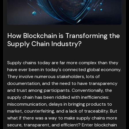
How Blockchain is Transforming the
Supply Chain Industry?
Supply chains today are far more complex than they
have ever been in today's connected global economy.
They involve numerous stakeholders, lots of
documentation, and the need to have transparency
and trust among participants. Conventionally, the
supply chain has been riddled with inefficiencies:
miscommunication, delays in bringing products to
market, counterfeiting, and a lack of traceability. But
what if there was a way to make supply chains more
secure, transparent, and efficient? Enter blockchain