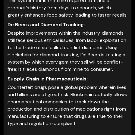
This system trims the time required to trace a
product's history from days to seconds, which
greatly enhances food safety, leading to faster recalls.
De Beers and Diamond Tracking:
Despite improvements within the industry, diamonds
still face serious ethical issues, from labor exploitation
to the trade of so-called conflict diamonds. Using
blockchain for diamond tracking, De Beers is testing a
system by which every gem they sell will be conflict-
free; it traces diamonds from mine to consumer.
Supply Chain in Pharmaceuticals:
Counterfeit drugs pose a global problem wherein lives
and billions are at great risk. Blockchain actually allows
pharmaceutical companies to track down the
production and distribution of medications right from
manufacturing to ensure that drugs are true to their
type and regulation-compliant.