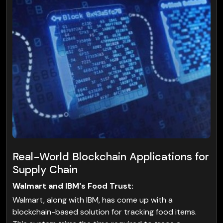
Real-World Blockchain Applications for
Supply Chain
Walmart and IBM's Food Trust:
Walmart, along with IBM, has come up with a
blockchain-based solution for tracking food items.