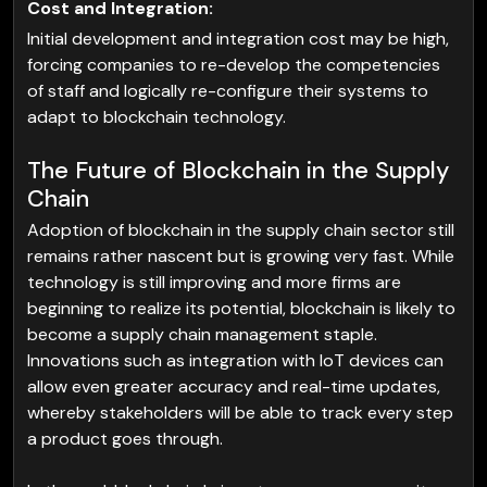
Cost and Integration:
Initial development and integration cost may be high,
forcing companies to re-develop the competencies
of staff and logically re-configure their systems to
adapt to blockchain technology.
The Future of Blockchain in the Supply
Chain
Adoption of blockchain in the supply chain sector still
remains rather nascent but is growing very fast. While
technology is still improving and more firms are
beginning to realize its potential, blockchain is likely to
become a supply chain management staple.
Innovations such as integration with IoT devices can
allow even greater accuracy and real-time updates,
whereby stakeholders will be able to track every step
a product goes through.