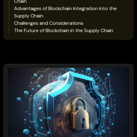
Chain
Advantages of Blockchain Integration into the
Supply Chain
Challenges and Considerations
The Future of Blockchain in the Supply Chain